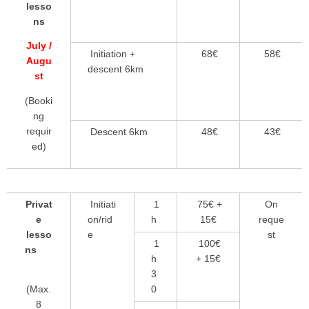
lesso
ns
July /
Initiation +
68€
58€
Augu
descent 6km
st
(Booki
ng
requir
Descent 6km
48€
43€
ed)
Privat
Initiati
1
75€ +
On
e
on/rid
h
15€
reque
lesso
e
st
1
100€
ns
h
+ 15€
3
0
(Max.
8