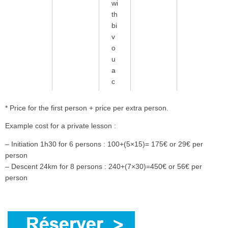
wi
th
bi
v
o
u
a
c
* Price for the first person + price per extra person.
Example cost for a private lesson :
– Initiation 1h30 for 6 persons : 100+(5×15)= 175€ or 29€ per
person
– Descent 24km for 8 persons : 240+(7×30)=450€ or 56€ per
person