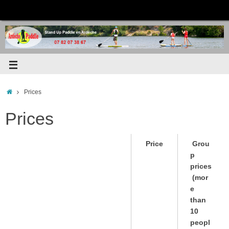
Prices
Prices
Price
Grou
p
prices
(mor
e
than
10
peopl