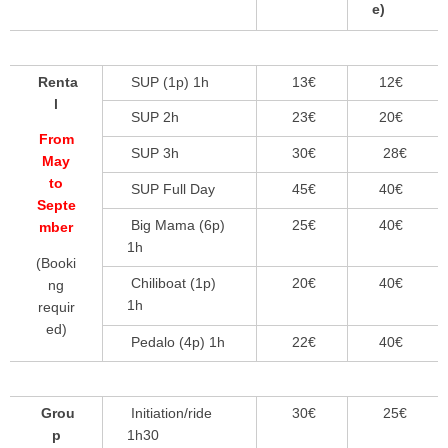
e)
Renta
SUP (1p) 1h
13€
12€
l
SUP 2h
23€
20€
From
SUP 3h
30€
28€
May
to
SUP Full Day
45€
40€
Septe
Big Mama (6p)
25€
40€
mber
1h
(Booki
Chiliboat (1p)
20€
40€
ng
1h
requir
ed)
Pedalo (4p) 1h
22€
40€
Grou
Initiation/ride
30€
25€
p
1h30