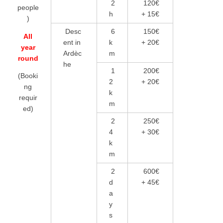
2
120€
people
h
+ 15€
)
Desc
6
150€
All
ent in
k
+ 20€
year
Ardèc
m
round
he
1
200€
(Booki
2
+ 20€
ng
k
requir
m
ed)
2
250€
4
+ 30€
k
m
2
600€
d
+ 45€
a
y
s