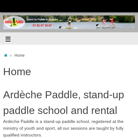
Home
Home
Ardèche Paddle, stand-up
paddle school and rental
Ardèche Paddle is a stand-up paddle school, registered at the
ministry of youth and sport, all our sessions are taught by fully
qualified instructors.