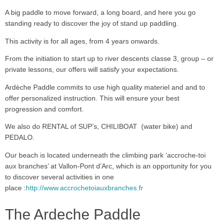
A big paddle to move forward, a long board, and here you go
standing ready to discover the joy of stand up paddling.
This activity is for all ages, from 4 years onwards.
From the initiation to start up to river descents classe 3, group – or
private lessons, our offers will satisfy your expectations.
Ardèche Paddle commits to use high quality materiel and and to
offer personalized instruction. This will ensure your best
progression and comfort.
We also do RENTAL of SUP’s, CHILIBOAT (water bike) and
PEDALO.
Our beach is located underneath the climbing park ‘accroche-toi
aux branches’ at Vallon-Pont d’Arc, which is an opportunity for you
to discover several activities in one
place :
http://www.accrochetoiauxbranches.fr
The Ardeche Paddle