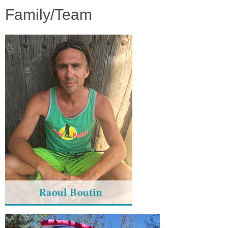
Family/Team